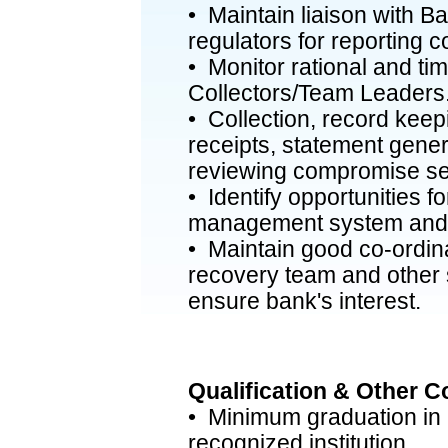
• Maintain liaison with 
regulators for reporting 
• Monitor rational and tim
Collectors/Team Leaders
• Collection, record keepi
receipts, statement genera
reviewing compromise se
• Identify opportunities 
management system and 
• Maintain good co-ordin
recovery team and other s
ensure bank's interest.
Qualification & Other 
• Minimum graduation in a
recognized institution.