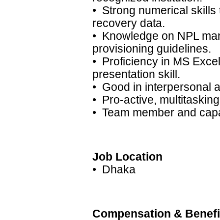
• Strong numerical skills
recovery data.
• Knowledge on NPL man
provisioning guidelines.
• Proficiency in MS Exce
presentation skill.
• Good in interpersonal 
• Pro-active, multitasking
• Team member and capabi
Job Location
• Dhaka
Compensation & Benefi