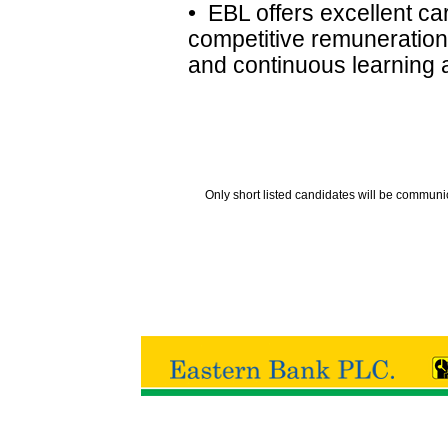
• EBL offers excellent ca
competitive remuneration
and continuous learning
Only short listed candidates will be communi