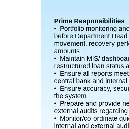
Prime Responsibilities
• Portfolio monitoring an
before Department Hea
movement, recovery perf
amounts.
• Maintain MIS/ dashboar
restructured loan status 
• Ensure all reports meet
central bank and internal 
• Ensure accuracy, securi
the system.
• Prepare and provide ne
external audits regarding 
• Monitor/co-ordinate qu
internal and external audi