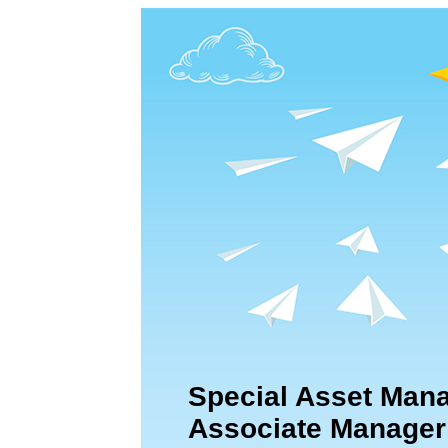
Special Asset Man
Associate Manager