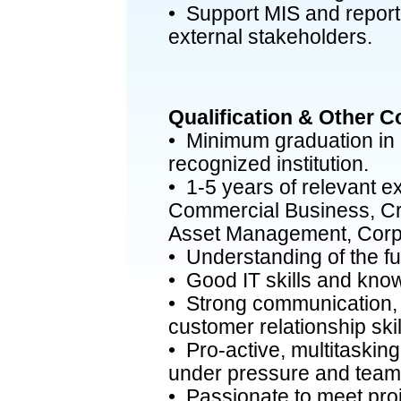
• Support MIS and reportin
external stakeholders.
Qualification & Other 
• Minimum graduation in a
recognized institution.
• 1-5 years of relevant e
Commercial Business, Cr
Asset Management, Corpo
• Understanding of the full
• Good IT skills and kno
• Strong communication, 
customer relationship skil
• Pro-active, multitasking
under pressure and team
• Passionate to meet proj