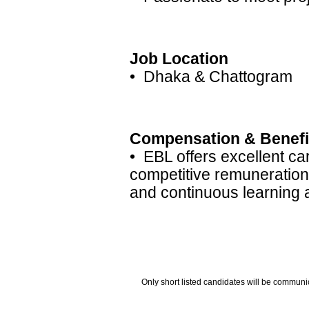
Job Location
• Dhaka & Chattogram
Compensation & Benefi
• EBL offers excellent ca
competitive remuneration
and continuous learning
Only short listed candidates will be communi