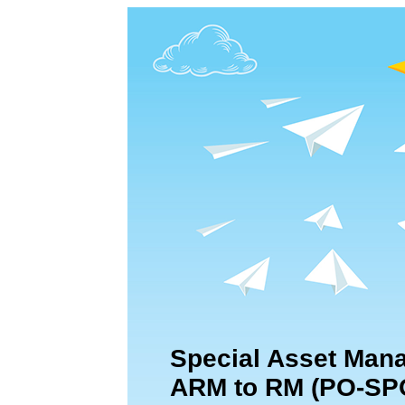
Special Asset Mana
ARM to RM (PO-SP