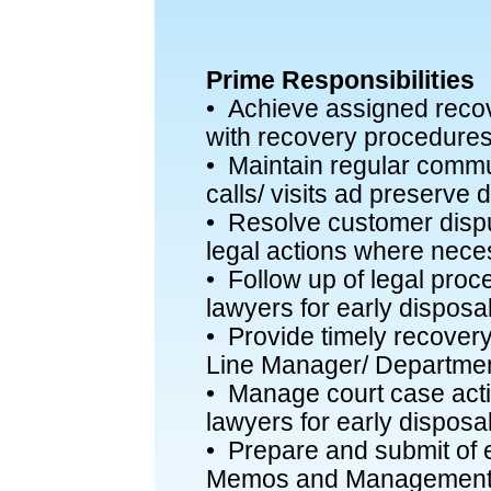
Prime Responsibilities
• Achieve assigned reco
with recovery procedures
• Maintain regular commu
calls/ visits ad preserve
• Resolve customer disp
legal actions where nece
• Follow up of legal proc
lawyers for early disposa
• Provide timely recover
Line Manager/ Departme
• Manage court case activ
lawyers for early disposal
• Prepare and submit of 
Memos and Management 