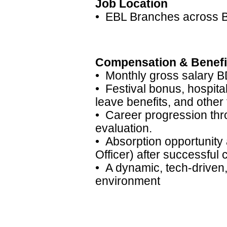
Job Location
• EBL Branches across 
Compensation & Benefi
• Monthly gross salary B
• Festival bonus, hospita
leave benefits, and other 
• Career progression thr
evaluation.
• Absorption opportunity
Officer) after successful 
• A dynamic, tech-drive
environment