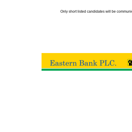
Only short listed candidates will be communi