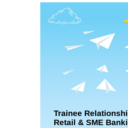
Trainee Relationshi
Retail & SME Bank