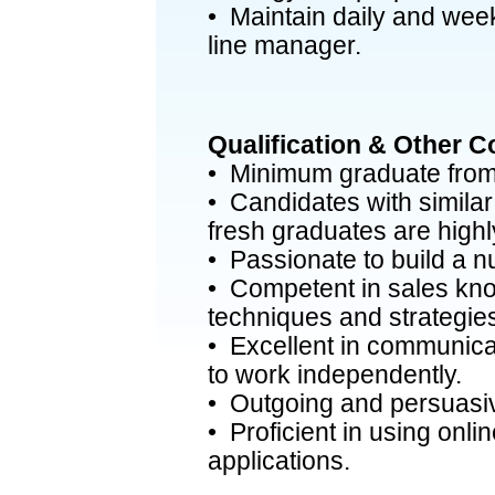
• Maintain daily and week
line manager.
Qualification & Other 
• Minimum graduate from 
• Candidates with similar
fresh graduates are high
• Passionate to build a 
• Competent in sales kn
techniques and strategie
• Excellent in communicat
to work independently.
• Outgoing and persuasiv
• Proficient in using onli
applications.