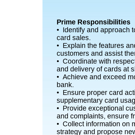
Prime Responsibilities
• Identify and approach to
card sales.
• Explain the features and
customers and assist the
• Coordinate with respecti
and delivery of cards at s
• Achieve and exceed mon
bank.
• Ensure proper card act
supplementary card usag
• Provide exceptional cus
and complaints, ensure f
• Collect information on 
strategy and propose new 