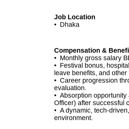
Job Location
• Dhaka
Compensation & Benefi
• Monthly gross salary B
• Festival bonus, hospita
leave benefits, and other 
• Career progression thr
evaluation.
• Absorption opportunity
Officer) after successful 
• A dynamic, tech-drive
environment.