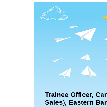
Trainee Officer, Ca
Sales), Eastern Ba