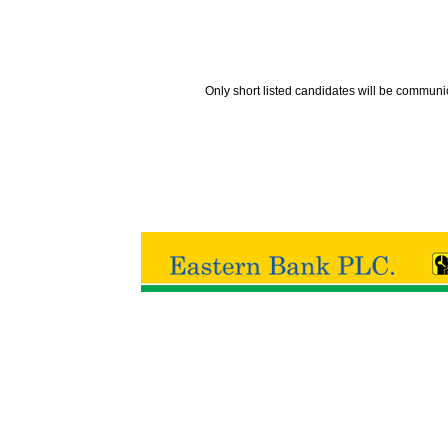
Only short listed candidates will be communi