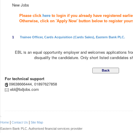
New Jobs
Please click
here
to login if you already have registered earlie
Otherwise, click on 'Apply Now' button below to register yourse
1
Trainee Officer, Cards Acquisition (Cards Sales), Eastern Bank PLC.
EBL is an equal opportunity employer and welcomes applications fro
disqualify the candidature. Only short listed candidates sha
For technical support
09638666444, 01897627858
ebl@bdjobs.com
|
|
Home
Contact Us
Site Map
Eastern Bank PLC. Authorised financial services provider