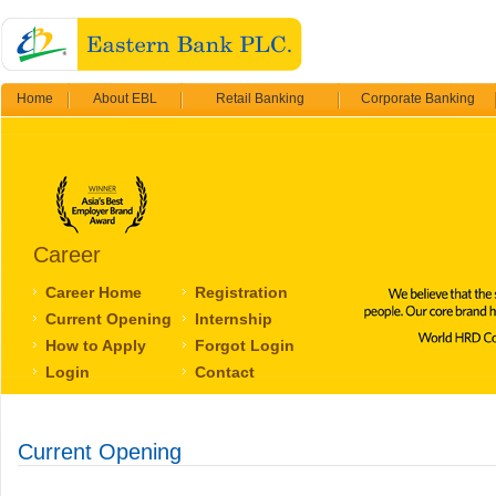
Home
About EBL
Retail Banking
Corporate Banking
Career
Career Home
Registration
Current Opening
Internship
How to Apply
Forgot Login
Login
Contact
Current Opening