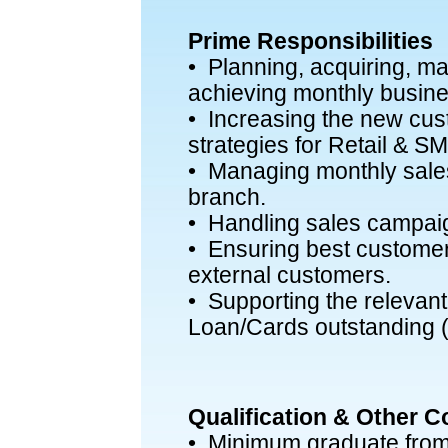
Prime Responsibilities
• Planning, acquiring, m
achieving monthly busine
• Increasing the new cu
strategies for Retail & 
• Managing monthly sales
branch.
• Handling sales campai
• Ensuring best customer 
external customers.
• Supporting the relevant 
Loan/Cards outstanding (i
Qualification & Other 
• Minimum graduate from 