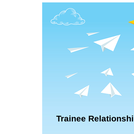
Trainee Relationshi