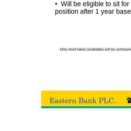
• Will be eligible to sit 
position after 1 year bas
Only short listed candidates will be communi