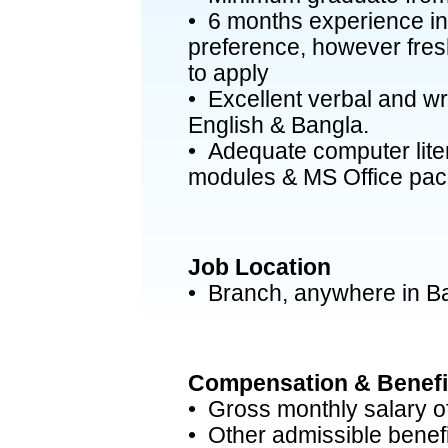
• 6 months experience in 
preference, however fre
to apply
• Excellent verbal and wr
English & Bangla.
• Adequate computer liter
modules & MS Office pac
Job Location
• Branch, anywhere in B
Compensation & Benefi
• Gross monthly salary o
• Other admissible benefi